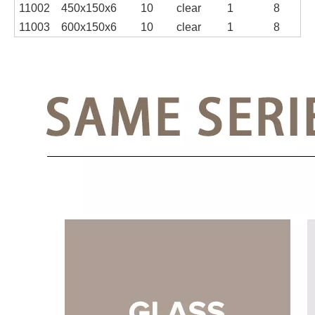
11002
450x150x6
10
clear
1
8
11003
600x150x6
10
clear
1
8