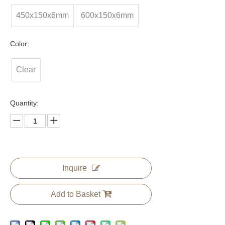
450x150x6mm
600x150x6mm
Color:
Clear
Quantity:
Inquire
Add to Basket