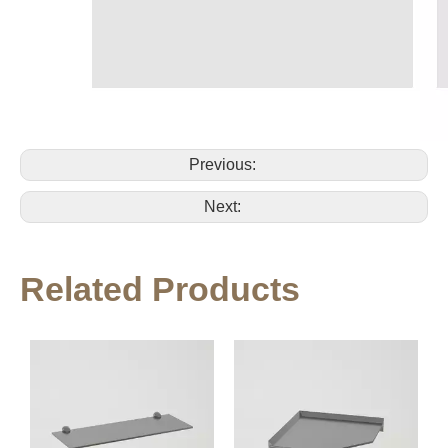
Previous:
Next:
Related Products