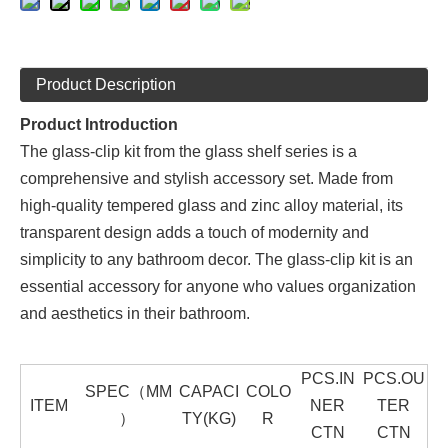
Product Description
Product Introduction
The glass-clip kit from the glass shelf series is a
comprehensive and stylish accessory set. Made from
high-quality tempered glass and zinc alloy material, its
transparent design adds a touch of modernity and
simplicity to any bathroom decor. The glass-clip kit is an
essential accessory for anyone who values organization
and aesthetics in their bathroom.
PCS.IN
PCS.OU
SPEC（MM
CAPACI
COLO
ITEM
NER
TER
）
TY(KG)
R
CTN
CTN