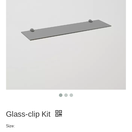
Glass-clip Kit
Size: