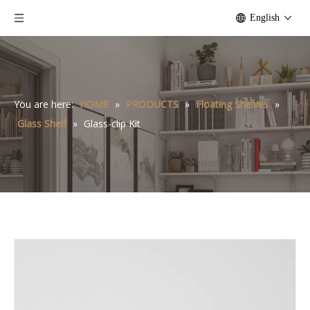
English
You are here:
HOME
»
PRODUCTS
»
Floating Shelves
»
Glass Shelf
»
Glass-clip Kit