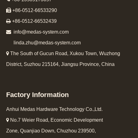

+86-0512-66533290

+86-0512-66532439

info@medas-system.com
linda.zhu@medas-system.com

The South of Gucun Road, Xukou Town, Wuzhong
District, Suzhou 215164, Jiangsu Province, China
Factory Information
Anhui Medas Hardware Technology Co.,Ltd.

No.7 Weier Road, Economic Development
Zone, Quanjiao Down, Chuzhou 239500,