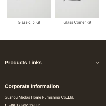
Glass-clip Kit
Glass Corner Kit
Products Links
Corporate Information
Suzhou Medas Home Furnishing Co.,Ltd.

+86-13585173657