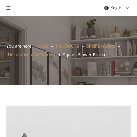
English
You are here:
HOME
»
PRODUCTS
»
Shelf Brackets
»
Decorative Wall Bracket
»
Square Flower Bracket