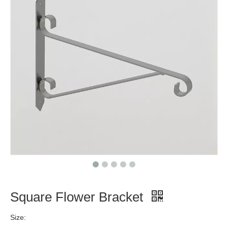
Square Flower Bracket
Size: