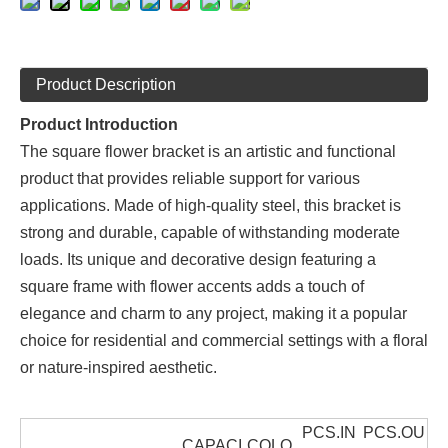
Product Description
Product Introduction
The square flower bracket is an artistic and functional
product that provides reliable support for various
applications. Made of high-quality steel, this bracket is
strong and durable, capable of withstanding moderate
loads. Its unique and decorative design featuring a
square frame with flower accents adds a touch of
elegance and charm to any project, making it a popular
choice for residential and commercial settings with a floral
or nature-inspired aesthetic.
PCS.IN
PCS.OU
CAPACI
COLO