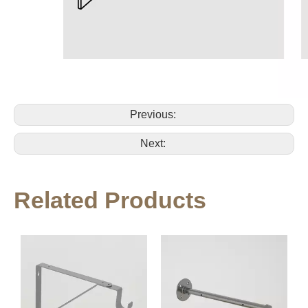
Previous:
Next:
Related Products