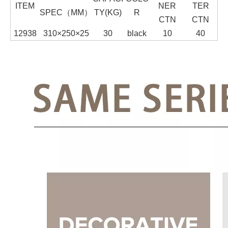
ITEM
NER
TER
SPEC（MM）
TY(KG)
R
CTN
CTN
12938
310×250×25
30
black
10
40