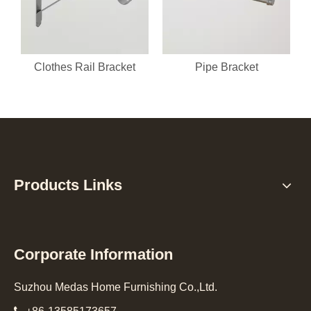
Clothes Rail Bracket
Pipe Bracket
Products Links
Corporate Information
Suzhou Medas Home Furnishing Co.,Ltd.