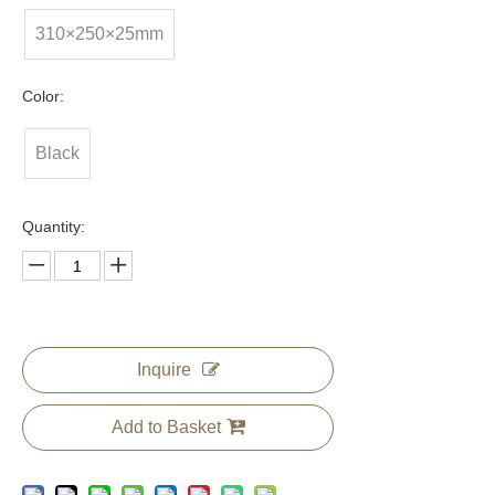
310×250×25mm
Color:
Black
Quantity:
Inquire
Add to Basket