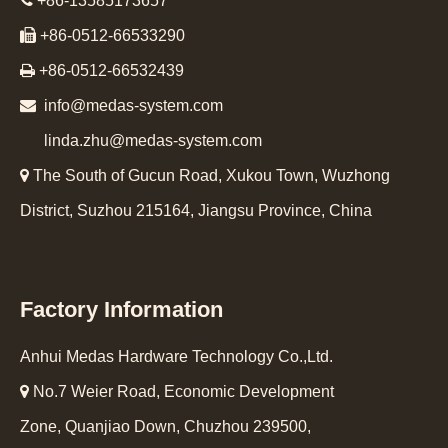

+86-13585173657

+86-0512-66533290

+86-0512-66532439

info@medas-system.com
linda.zhu@medas-system.com

The South of Gucun Road, Xukou Town, Wuzhong
District, Suzhou 215164, Jiangsu Province, China
Factory Information
Anhui Medas Hardware Technology Co.,Ltd.

No.7 Weier Road, Economic Development
Zone, Quanjiao Down, Chuzhou 239500,