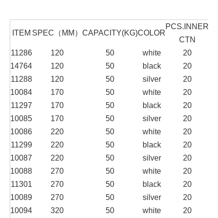
PCS.INNER
P
ITEM
SPEC（MM）
CAPACITY(KG)
COLOR
CTN
11286
120
50
white
20
14764
120
50
black
20
11288
120
50
silver
20
10084
170
50
white
20
11297
170
50
black
20
10085
170
50
silver
20
10086
220
50
white
20
11299
220
50
black
20
10087
220
50
silver
20
10088
270
50
white
20
11301
270
50
black
20
10089
270
50
silver
20
10094
320
50
white
20