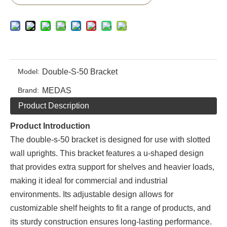
Model:
Double-S-50 Bracket
Brand:
MEDAS
Product Description
Product Introduction
The double-s-50 bracket is designed for use with slotted
wall uprights. This bracket features a u-shaped design
that provides extra support for shelves and heavier loads,
making it ideal for commercial and industrial
environments. Its adjustable design allows for
customizable shelf heights to fit a range of products, and
its sturdy construction ensures long-lasting performance.