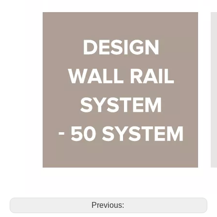
Previous: