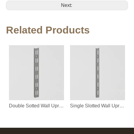
Next:
Related Products
Double Sotted Wall Upright
Single Slotted Wall Upright