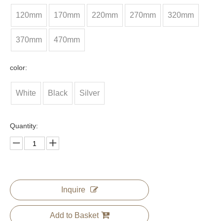
120mm
170mm
220mm
270mm
320mm
370mm
470mm
color:
White
Black
Silver
Quantity:
Inquire
Add to Basket