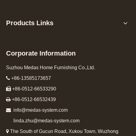
Products Links
Corporate Information
Suzhou Medas Home Furnishing Co.,Ltd.

+86-13585173657

+86-0512-66533290

+86-0512-66532439

info@medas-system.com
linda.zhu@medas-system.com

The South of Gucun Road, Xukou Town, Wuzhong