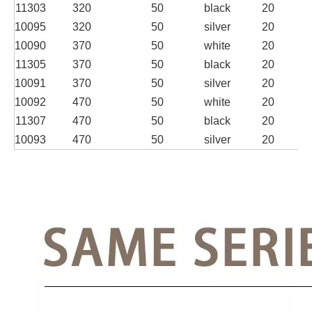
11303
320
50
black
20
10095
320
50
silver
20
10090
370
50
white
20
11305
370
50
black
20
10091
370
50
silver
20
10092
470
50
white
20
11307
470
50
black
20
10093
470
50
silver
20