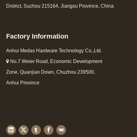
District, Suzhou 215164, Jiangsu Province, China
Factory Information
Anhui Medas Hardware Technology Co.,Ltd.

No.7 Weier Road, Economic Development
Zone, Quanjiao Down, Chuzhou 239500,
Anhui Province