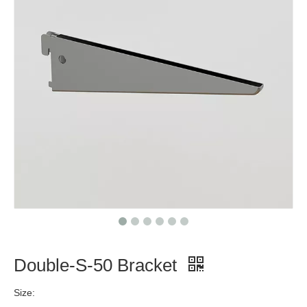
Double-S-50 Bracket
Size: