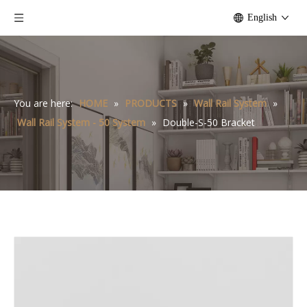
English
You are here:
HOME
»
PRODUCTS
»
Wall Rail System
»
Wall Rail System - 50 System
»
Double-S-50 Bracket