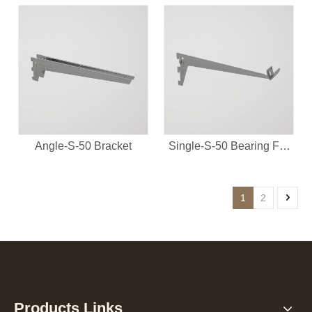
Angle-S-50 Bracket
Single-S-50 Bearing For
Clothes Rail
1
2
Products Links