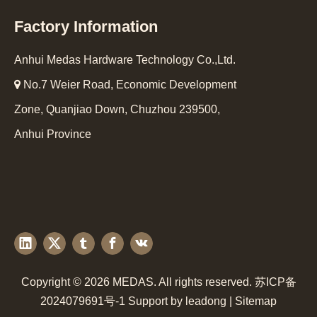
Factory Information
Anhui Medas Hardware Technology Co.,Ltd.

No.7 Weier Road, Economic Development
Zone, Quanjiao Down, Chuzhou 239500,
Anhui Province
Copyright ©
2026
MEDAS. All rights reserved.
苏ICP备
2024079691号-1
Support by
leadong
|
Sitemap