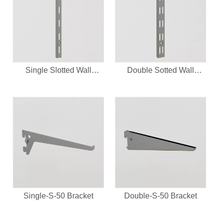
Single Slotted Wall
Double Sotted Wall
Upright
Upright
Single-S-50 Bracket
Double-S-50 Bracket