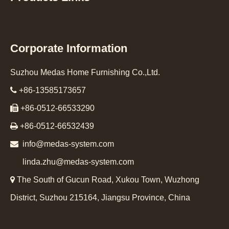
Corporate Information
Suzhou Medas Home Furnishing Co.,Ltd.

+86-13585173657

+86-0512-66533290

+86-0512-66532439

info@medas-system.com
linda.zhu@medas-system.com

The South of Gucun Road, Xukou Town, Wuzhong
District, Suzhou 215164, Jiangsu Province, China