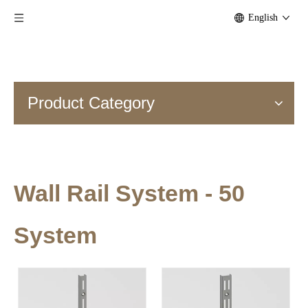
English
Product Category
Wall Rail System - 50
System