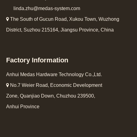
linda.zhu@medas-system.com

The South of Gucun Road, Xukou Town, Wuzhong
District, Suzhou 215164, Jiangsu Province, China
Factory Information
Anhui Medas Hardware Technology Co.,Ltd.

No.7 Weier Road, Economic Development
Zone, Quanjiao Down, Chuzhou 239500,
Anhui Province