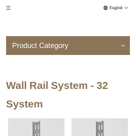
English
Product Category
Wall Rail System - 32
System