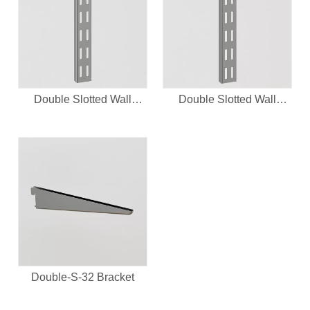
Double Slotted Wall
Double Slotted Wall
Upright-32System
Upright
Double-S-32 Bracket