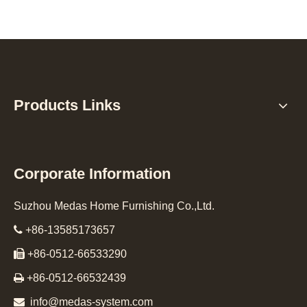
Products Links
Corporate Information
Suzhou Medas Home Furnishing Co.,Ltd.

+86-13585173657

+86-0512-66533290

+86-0512-66532439

info@medas-system.com