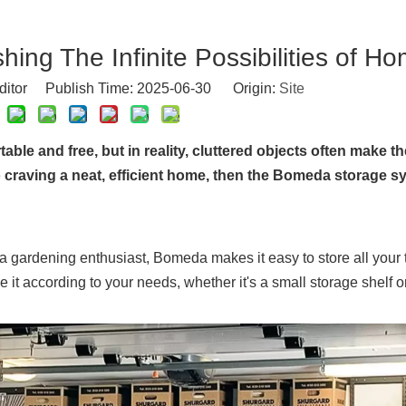
shing The Infinite Possibilities of H
ditor Publish Time: 2025-06-30 Origin:
Site
e and free, but in reality, cluttered objects often make t
o craving a neat, efficient home, then the Bomeda storage s
r a gardening enthusiast, Bomeda makes it easy to store all your
it according to your needs, whether it's a small storage shelf o