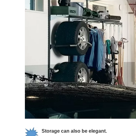
Storage can also be elegant.