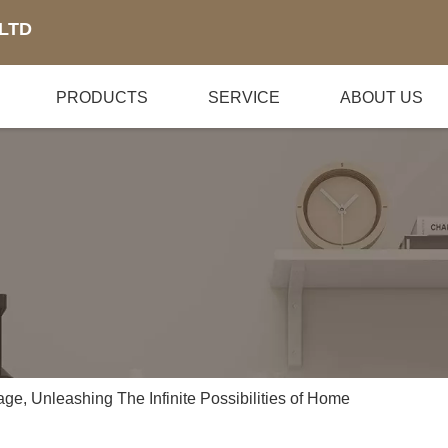
LTD
PRODUCTS
SERVICE
ABOUT US
rage, Unleashing The Infinite Possibilities of Home