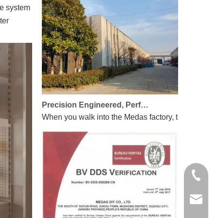
ge system
ter
Precision Engineered, Perfectly Integrated
When you walk into the Medas factory, the first thin
+86-135
linda.z