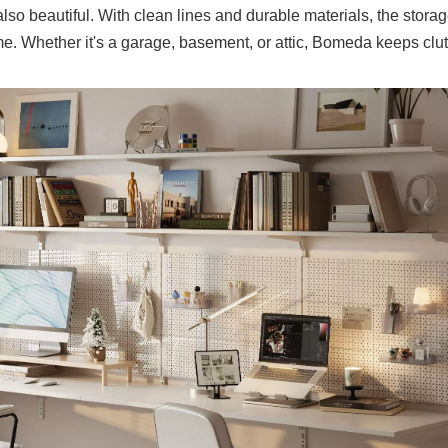
also beautiful. With clean lines and durable materials, the stora
me. Whether it's a garage, basement, or attic, Bomeda keeps clut