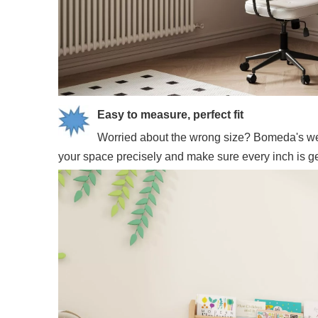
Easy to measure, perfect fit
Worried about the wrong size? Bomeda's webs
your space precisely and make sure every inch is gett