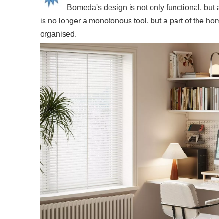
Bomeda's design is not only functional, but 
is no longer a monotonous tool, but a part of the ho
organised.