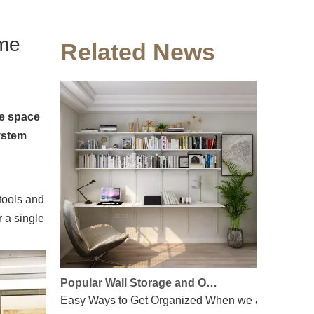
Floating shelves - Find out how to optimize wall space
Living in a small apartment? Every inch counts. When
ome
Related News
he space
ystem
 tools and
r a single
Popular Wall Storage and Organizing Solutions
Easy Ways to Get Organized When we arrive at work 