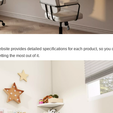
ite provides detailed specifications for each product, so you 
ing the most out of it.