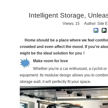
Intelligent Storage, Unlea
Views:
15
Author: Site E
Home should be a place where we feel comfortabl
crowded and even affect the mood. If you're als
might be the ideal solution for you！
Make room for love
Whether you're a car enthusiast, a cyclist o
equipment. Its modular design allows you to combine 
storage wall, it will perfectly fit your space.