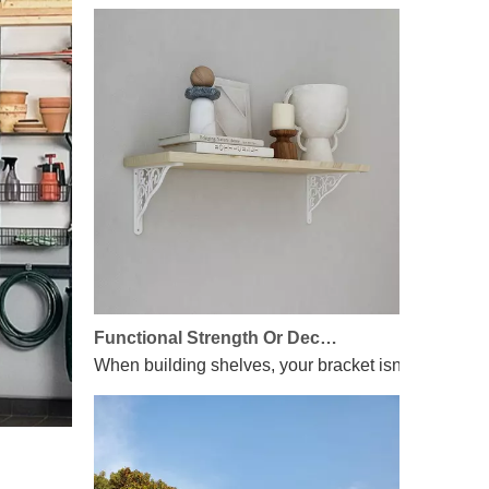
Functional Strength Or Decorative Flair? We’ve Got Both!
When building shelves, your bracket isn’t just hardw