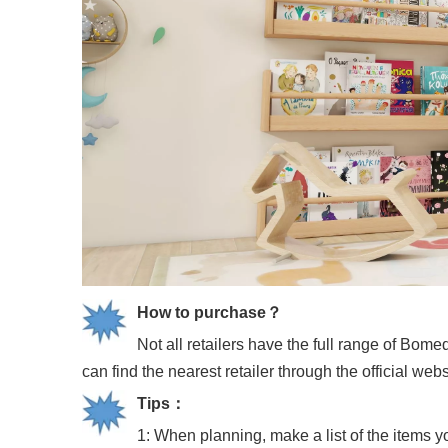
How to purchase？
Not all retailers have the full range of Bo
can find the nearest retailer through the official we
Tips
：
1: When planning, make a list of the items y