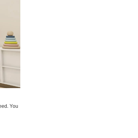
Transforming The Cloakroom into A Luxury Experience Bomeda Walk-in Closet System
Tired of the cloakroom and the worries of dressin
need. You