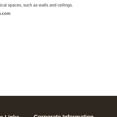
l spaces, such as walls and ceilings.
m.com
Corporate Information