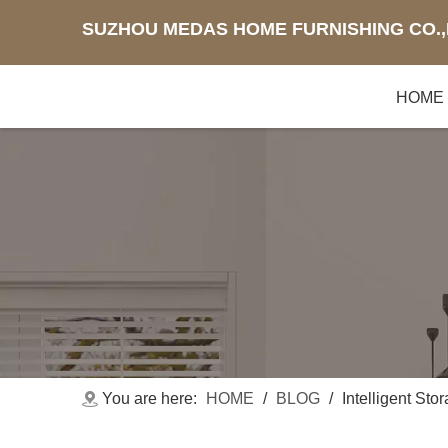
SUZHOU MEDAS HOME FURNISHING CO.,
HOME
You are here:
HOME
/
BLOG
/
Intelligent Sto