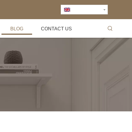
English
BLOG
CONTACT US
Exhibition
2007.4.3Shanghai hardware exhibition2009.6.5Empl