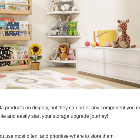
meda products on display, but they can order any component you 
bsite and easily start your storage upgrade journey!
ou use most often, and prioritise where to store them.