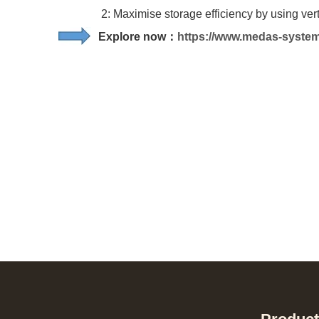
2: Maximise storage efficiency by using vertica
Explore now：
https://www.medas-syste